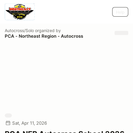
Help
Autocross/Solo
organized by
PCA - Northeast Region - Autocross
Sat, Apr 11, 2026