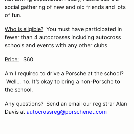
social gathering of new and old friends and lots
of fun.
Who is eligible?
You must have participated in
fewer than 4 autocrosses including autocross
schools and events with any other clubs.
Price:
$60
Am I required to drive a Porsche at the school
?
Well… no. It’s okay to bring a non-Porsche to
the school.
Any questions? Send an email our registrar Alan
Davis at
autocrossreg@porschenet.com