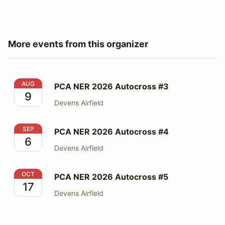
More events from this organizer
PCA NER 2026 Autocross #3
AUG
PCA NER 2026 Autocross #3
9
Devens Airfield
PCA NER 2026 Autocross #4
SEP
PCA NER 2026 Autocross #4
6
Devens Airfield
PCA NER 2026 Autocross #5
OCT
PCA NER 2026 Autocross #5
17
Devens Airfield