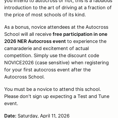
you intend to autocross or not, this is a fabulous
introduction to the art of driving at a fraction of
the price of most schools of its kind.
As a bonus, novice attendees at the Autocross
School will all receive
free participation in one
2026 NER Autocross event
to experience the
camaraderie and excitement of actual
competition. Simply use the discount code
NOVICE2026 (case sensitive) when registering
for your first autocross event after the
Autocross School.
You must be a novice to attend this school.
Please don't sign up expecting a Test and Tune
event.
Date:
Saturday, April 11, 2026