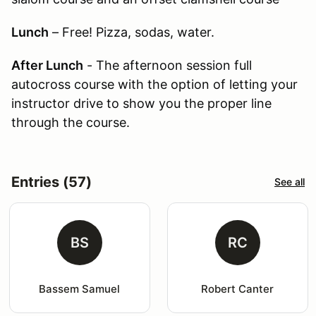
Lunch
– Free! Pizza, sodas, water.
After Lunch
- The afternoon session full
autocross course with the option of letting your
instructor drive to show you the proper line
through the course.
Entries (57)
See all
BS
RC
Bassem Samuel
Robert Canter