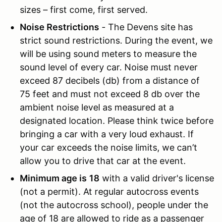
sizes – first come, first served.
Noise Restrictions
- The Devens site has
strict sound restrictions. During the event, we
will be using sound meters to measure the
sound level of every car. Noise must never
exceed 87 decibels (db) from a distance of
75 feet and must not exceed 8 db over the
ambient noise level as measured at a
designated location. Please think twice before
bringing a car with a very loud exhaust. If
your car exceeds the noise limits, we can’t
allow you to drive that car at the event.
Minimum age is
18
with a valid driver's license
(not a permit). At regular autocross events
(not the autocross school), people under the
age of 18 are allowed to ride as a passenger