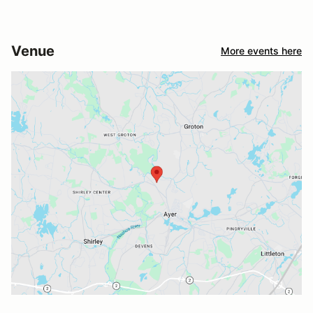
Venue
More events here