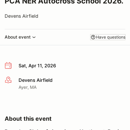
PCA NER Autocross School 2026.
Devens Airfield
About event
Have questions
Sat, Apr 11, 2026
Devens Airfield
More info
Ayer, MA
About this event