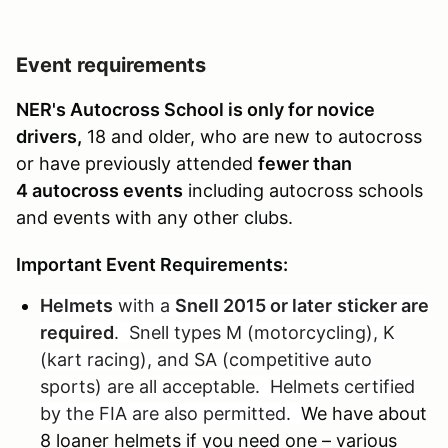
Event requirements
NER's Autocross School is only for novice
drivers,
18 and older, who are new to autocross
or have previously attended
fewer than
4 autocross events
including autocross schools
and events with any other clubs.
Important Event Requirements:
Helmets
with a
Snell 2015 or later
sticker are
required
. Snell types M (motorcycling), K
(kart racing), and SA (competitive auto
sports) are all acceptable. Helmets certified
by the FIA are also permitted.
We have about
8 loaner helmets if you need one – various