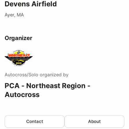
Devens Airfield
Ayer, MA
Organizer
Autocross/Solo
organized by
PCA - Northeast Region -
Autocross
Contact
About