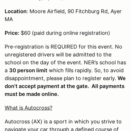
Location
: Moore Airfield, 90 Fitchburg Rd, Ayer
MA
Price:
$60 (paid during online registration)
Pre-registration is REQUIRED for this event. No
unregistered drivers will be admitted to the
school on the day of the event. NER’s school has
a
30 person limit
which fills rapidly. So, to avoid
disappointment, please plan to register early.
We
don't accept payment at the gate. All payments
must be made online.
What is Autocross?
Autocross (AX) is a sport in which you strive to
navigate your car through a defined course of