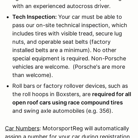
with an experienced autocross driver.
Tech Inspection:
Your car must be able to
pass our on-site technical inspection, which
includes tires with visible tread, secure lug
nuts, and operable seat belts (factory
installed belts are a minimum). No other
special equipment is required. Non-Porsche
vehicles are welcome. (Porsche's are more
than welcome).
Roll bars or factory rollover devices, such as
the roll hoops in Boxsters, are
required for all
open roof cars using race compound tires
and swing axle automobiles (e.g. 356).
Car Numbers
: MotorsportReg will automatically
assign a number for your car during registration