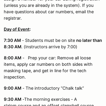
(unless you are already in the system). If you
have questions about car numbers, email the
registrar.
Day of Event
:
7:30 AM
- Students must be on site
no later than
8:30 AM
. (Instructors arrive by 7:00)
8:00 AM
- Prep your car:
Remove all loose
items, apply car numbers on both sides with
masking tape, and get in line for the tech
inspection.
9:00 AM
- The introductory “Chalk talk”
9:30 AM
-The morning exercises - A
slalom course and an offset clamshell course