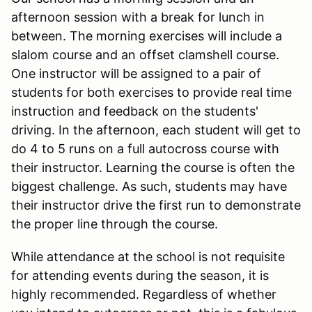
afternoon session with a break for lunch in
between. The morning exercises will include a
slalom course and an offset clamshell course.
One instructor will be assigned to a pair of
students for both exercises to provide real time
instruction and feedback on the students'
driving. In the afternoon, each student will get to
do 4 to 5 runs on a full autocross course with
their instructor. Learning the course is often the
biggest challenge. As such, students may have
their instructor drive the first run to demonstrate
the proper line through the course.
While attendance at the school is not requisite
for attending events during the season, it is
highly recommended. Regardless of whether