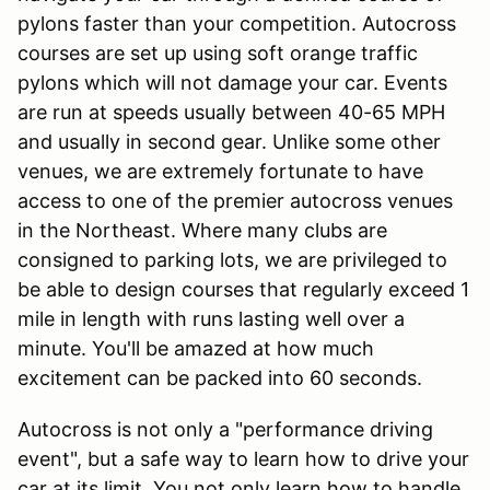
pylons faster than your competition. Autocross
courses are set up using soft orange traffic
pylons which will not damage your car. Events
are run at speeds usually between 40-65 MPH
and usually in second gear. Unlike some other
venues, we are extremely fortunate to have
access to one of the premier autocross venues
in the Northeast. Where many clubs are
consigned to parking lots, we are privileged to
be able to design courses that regularly exceed 1
mile in length with runs lasting well over a
minute. You'll be amazed at how much
excitement can be packed into 60 seconds.
Autocross is not only a "performance driving
event", but a safe way to learn how to drive your
car at its limit. You not only learn how to handle