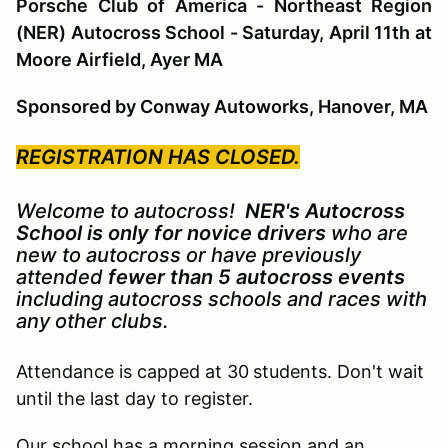
Porsche Club of America - Northeast Region
(NER) Autocross School - Saturday, April 11th at
Moore Airfield, Ayer MA
Sponsored by Conway Autoworks, Hanover, MA
REGISTRATION HAS CLOSED.
Welcome to autocross!
NER's Autocross
School is only for novice drivers
who are
new to autocross or have previously
attended
fewer than 5 autocross events
including autocross schools and races with
any other clubs.
Attendance is capped at 30
students. Don't wait
until the last day to register.
Our school has a morning session and an