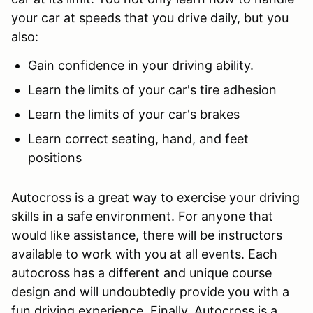
your car at speeds that you drive daily, but you
also:
Gain confidence in your driving ability.
Learn the limits of your car's tire adhesion
Learn the limits of your car's brakes
Learn correct seating, hand, and feet
positions
Autocross is a great way to exercise your driving
skills in a safe environment. For anyone that
would like assistance, there will be instructors
available to work with you at all events. Each
autocross has a different and unique course
design and will undoubtedly provide you with a
fun driving experience. Finally, Autocross is a