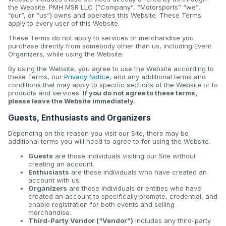
the Website. PMH MSR LLC (“Company”, “Motorsports” “we”,
“our”, or “us”) owns and operates this Website. These Terms
apply to every user of this Website.
These Terms do not apply to services or merchandise you
purchase directly from somebody other than us, including Event
Organizers, while using the Website.
By using the Website, you agree to use the Website according to
these Terms, our
Privacy Notice
, and any additional terms and
conditions that may apply to specific sections of the Website or to
products and services.
If you do not agree to these terms,
please leave the Website immediately.
Guests, Enthusiasts and Organizers
Depending on the reason you visit our Site, there may be
additional terms you will need to agree to for using the Website.
Guests
are those individuals visiting our Site without
creating an account.
Enthusiasts
are those individuals who have created an
account with us.
Organizers
are those individuals or entities who have
created an account to specifically promote, credential, and
enable registration for both events and selling
merchandise.
Third-Party Vendor (“Vendor”)
includes any third-party