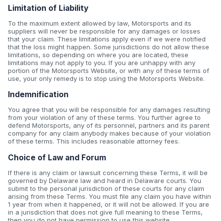
Limitation of Liability
To the maximum extent allowed by law, Motorsports and its
suppliers will never be responsible for any damages or losses
that your claim. These limitations apply even if we were notified
that the loss might happen. Some jurisdictions do not allow these
limitations, so depending on where you are located, these
limitations may not apply to you. If you are unhappy with any
portion of the Motorsports Website, or with any of these terms of
use, your only remedy is to stop using the Motorsports Website.
Indemnification
You agree that you will be responsible for any damages resulting
from your violation of any of these terms. You further agree to
defend Motorsports, any of its personnel, partners and its parent
company for any claim anybody makes because of your violation
of these terms. This includes reasonable attorney fees.
Choice of Law and Forum
If there is any claim or lawsuit concerning these Terms, it will be
governed by Delaware law and heard in Delaware courts. You
submit to the personal jurisdiction of these courts for any claim
arising from these Terms. You must file any claim you have within
1 year from when it happened, or it will not be allowed. If you are
in a jurisdiction that does not give full meaning to these Terms,
then you do not have permission to use this website.