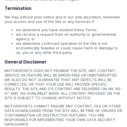
Termination
We may without prior notice and in our sole discretion, terminate
your access and use of the Site or any Services if:
we determine you have violated these Terms;
we receive a request from an authority or governmental
agency; or
we determine continued operation of the Site is not
economically feasible or could cause harm or damage to
us, you or any other third-party.
General Disclaimer
MOTORSPORTS DOES NOT PROMISE THE SITE, ANY CONTENT,
SERVICE OR FEATURE WILL BE ERROR-FREE OR UNINTERRUPTED.
WE ALSO DO NOT GUARANTEE THAT ANY DEFECTS WILL BE
CORRECTED, OR THAT YOUR USE WILL PROVIDE SPECIFIC
RESULTS. THE SITE AND ITS CONTENT ARE DELIVERED ON AN "AS-
IS" AND "AS-AVAILABLE" BASIS. ALL CONTENT PROVIDED ON THE
SITE IS SUBJECT TO CHANGE WITHOUT NOTICE.
MOTORSPORTS CANNOT ENSURE ANY CONTENT, FILE OR OTHER
DATA DOWNLOADED FROM THE SITE WILL BE FREE OF VIRUSES OR
CONTAMINATION OR DESTRUCTIVE FEATURES. YOU ARE
RESPONSIBLE FOR IMPLEMENTING YOUR OWN DATA SECURITY
SAFEGUARDS.