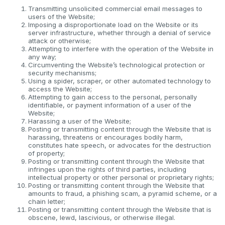
Transmitting unsolicited commercial email messages to
users of the Website;
Imposing a disproportionate load on the Website or its
server infrastructure, whether through a denial of service
attack or otherwise;
Attempting to interfere with the operation of the Website in
any way;
Circumventing the Website’s technological protection or
security mechanisms;
Using a spider, scraper, or other automated technology to
access the Website;
Attempting to gain access to the personal, personally
identifiable, or payment information of a user of the
Website;
Harassing a user of the Website;
Posting or transmitting content through the Website that is
harassing, threatens or encourages bodily harm,
constitutes hate speech, or advocates for the destruction
of property;
Posting or transmitting content through the Website that
infringes upon the rights of third parties, including
intellectual property or other personal or proprietary rights;
Posting or transmitting content through the Website that
amounts to fraud, a phishing scam, a pyramid scheme, or a
chain letter;
Posting or transmitting content through the Website that is
obscene, lewd, lascivious, or otherwise illegal.