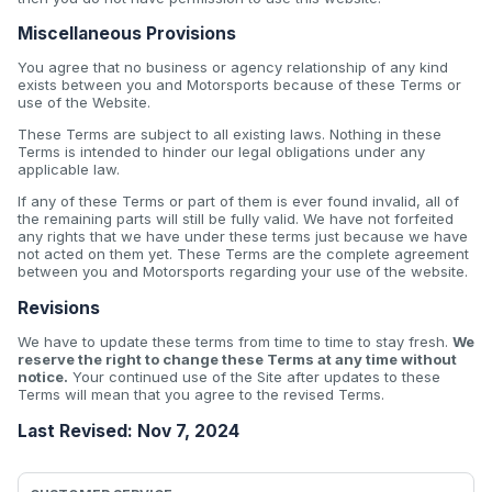
Miscellaneous Provisions
You agree that no business or agency relationship of any kind
exists between you and Motorsports because of these Terms or
use of the Website.
These Terms are subject to all existing laws. Nothing in these
Terms is intended to hinder our legal obligations under any
applicable law.
If any of these Terms or part of them is ever found invalid, all of
the remaining parts will still be fully valid. We have not forfeited
any rights that we have under these terms just because we have
not acted on them yet. These Terms are the complete agreement
between you and Motorsports regarding your use of the website.
Revisions
We have to update these terms from time to time to stay fresh.
We
reserve the right to change these Terms at any time without
notice.
Your continued use of the Site after updates to these
Terms will mean that you agree to the revised Terms.
Last Revised: Nov 7, 2024