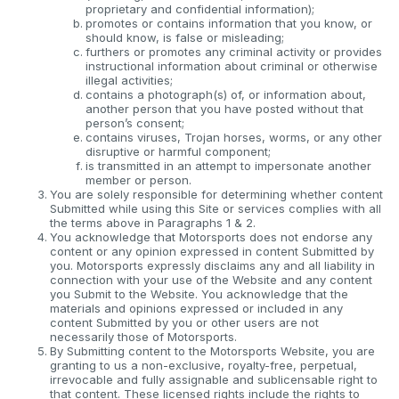
proprietary and confidential information);
promotes or contains information that you know, or
should know, is false or misleading;
furthers or promotes any criminal activity or provides
instructional information about criminal or otherwise
illegal activities;
contains a photograph(s) of, or information about,
another person that you have posted without that
person’s consent;
contains viruses, Trojan horses, worms, or any other
disruptive or harmful component;
is transmitted in an attempt to impersonate another
member or person.
You are solely responsible for determining whether content
Submitted while using this Site or services complies with all
the terms above in Paragraphs 1 & 2.
You acknowledge that Motorsports does not endorse any
content or any opinion expressed in content Submitted by
you. Motorsports expressly disclaims any and all liability in
connection with your use of the Website and any content
you Submit to the Website. You acknowledge that the
materials and opinions expressed or included in any
content Submitted by you or other users are not
necessarily those of Motorsports.
By Submitting content to the Motorsports Website, you are
granting to us a non-exclusive, royalty-free, perpetual,
irrevocable and fully assignable and sublicensable right to
that content. These licensed rights include the rights to