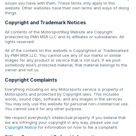
issues you have with them. These terms only apply to this
website. Other websites have their own terms and ways of doing
things.
Copyright and Trademark Notices
All contents of the MotorsportReg Website are Copyright
protected by PMH MSR LLC and its affiliates or subsidiaries. All
rights reserved.
All of the content on this website is Copyrighted or Trademarked
by PMH MSR LLC. You cannot use any of our marks or similar
images for any product or service that is not ours. If we post
somebody else’s protected material, that material belongs to the
owner and not us.
Copyright Complaints
Everything including on any Motorsports service is property of
Motorsports and protected by Copyright laws. This includes
words, sound clips, software, and any images in the services.
You may only use this website for personal non-commercial use.
You cannot use it for any other purpose.
We respect everybody’s intellectual property. If you believe that
we are infringing your copyright in any way, please see our
Copyright Notice
for information on how to file a complaint.