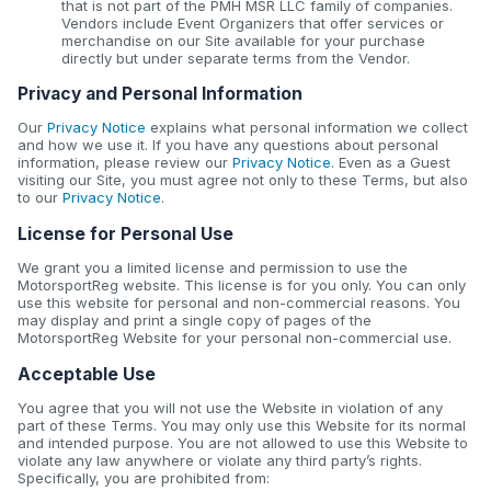
that is not part of the PMH MSR LLC family of companies.
Vendors include Event Organizers that offer services or
merchandise on our Site available for your purchase
directly but under separate terms from the Vendor.
Privacy and Personal Information
Our
Privacy Notice
explains what personal information we collect
and how we use it. If you have any questions about personal
information, please review our
Privacy Notice
. Even as a Guest
visiting our Site, you must agree not only to these Terms, but also
to our
Privacy Notice
.
License for Personal Use
We grant you a limited license and permission to use the
MotorsportReg website. This license is for you only. You can only
use this website for personal and non-commercial reasons. You
may display and print a single copy of pages of the
MotorsportReg Website for your personal non-commercial use.
Acceptable Use
You agree that you will not use the Website in violation of any
part of these Terms. You may only use this Website for its normal
and intended purpose. You are not allowed to use this Website to
violate any law anywhere or violate any third party’s rights.
Specifically, you are prohibited from: