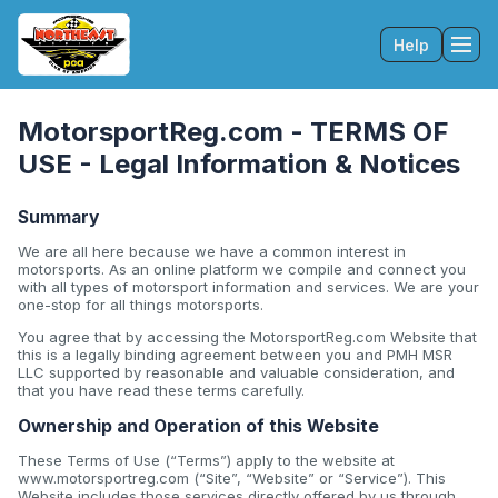
Help
Tog
MotorsportReg.com - TERMS OF
USE - Legal Information & Notices
Summary
We are all here because we have a common interest in
motorsports. As an online platform we compile and connect you
with all types of motorsport information and services. We are your
one-stop for all things motorsports.
You agree that by accessing the MotorsportReg.com Website that
this is a legally binding agreement between you and PMH MSR
LLC supported by reasonable and valuable consideration, and
that you have read these terms carefully.
Ownership and Operation of this Website
These Terms of Use (“Terms”) apply to the website at
www.motorsportreg.com (“Site”, “Website” or “Service”). This
Website includes those services directly offered by us through