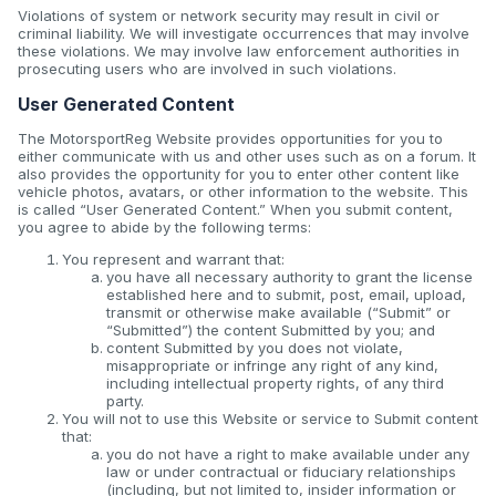
Violations of system or network security may result in civil or
criminal liability. We will investigate occurrences that may involve
these violations. We may involve law enforcement authorities in
prosecuting users who are involved in such violations.
User Generated Content
The MotorsportReg Website provides opportunities for you to
either communicate with us and other uses such as on a forum. It
also provides the opportunity for you to enter other content like
vehicle photos, avatars, or other information to the website. This
is called “User Generated Content.” When you submit content,
you agree to abide by the following terms:
You represent and warrant that:
you have all necessary authority to grant the license
established here and to submit, post, email, upload,
transmit or otherwise make available (“Submit” or
“Submitted”) the content Submitted by you; and
content Submitted by you does not violate,
misappropriate or infringe any right of any kind,
including intellectual property rights, of any third
party.
You will not to use this Website or service to Submit content
that:
you do not have a right to make available under any
law or under contractual or fiduciary relationships
(including, but not limited to, insider information or