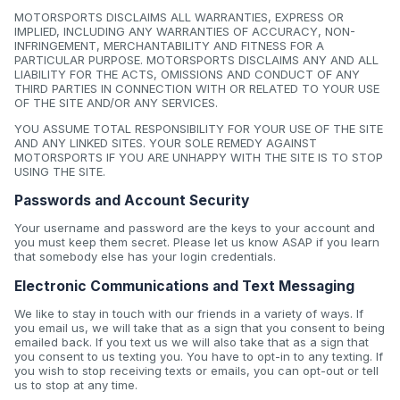
MOTORSPORTS DISCLAIMS ALL WARRANTIES, EXPRESS OR
IMPLIED, INCLUDING ANY WARRANTIES OF ACCURACY, NON-
INFRINGEMENT, MERCHANTABILITY AND FITNESS FOR A
PARTICULAR PURPOSE. MOTORSPORTS DISCLAIMS ANY AND ALL
LIABILITY FOR THE ACTS, OMISSIONS AND CONDUCT OF ANY
THIRD PARTIES IN CONNECTION WITH OR RELATED TO YOUR USE
OF THE SITE AND/OR ANY SERVICES.
YOU ASSUME TOTAL RESPONSIBILITY FOR YOUR USE OF THE SITE
AND ANY LINKED SITES. YOUR SOLE REMEDY AGAINST
MOTORSPORTS IF YOU ARE UNHAPPY WITH THE SITE IS TO STOP
USING THE SITE.
Passwords and Account Security
Your username and password are the keys to your account and
you must keep them secret. Please let us know ASAP if you learn
that somebody else has your login credentials.
Electronic Communications and Text Messaging
We like to stay in touch with our friends in a variety of ways. If
you email us, we will take that as a sign that you consent to being
emailed back. If you text us we will also take that as a sign that
you consent to us texting you. You have to opt-in to any texting. If
you wish to stop receiving texts or emails, you can opt-out or tell
us to stop at any time.