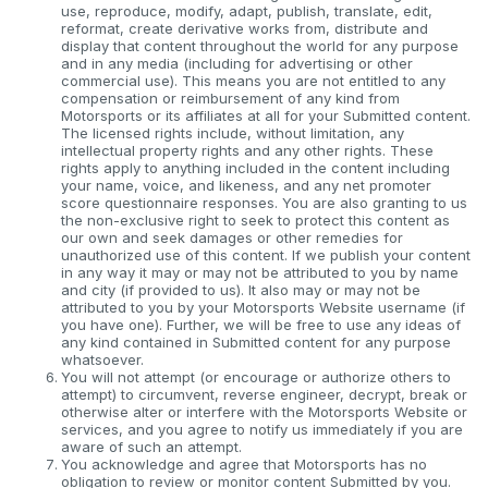
use, reproduce, modify, adapt, publish, translate, edit,
reformat, create derivative works from, distribute and
display that content throughout the world for any purpose
and in any media (including for advertising or other
commercial use). This means you are not entitled to any
compensation or reimbursement of any kind from
Motorsports or its affiliates at all for your Submitted content.
The licensed rights include, without limitation, any
intellectual property rights and any other rights. These
rights apply to anything included in the content including
your name, voice, and likeness, and any net promoter
score questionnaire responses. You are also granting to us
the non-exclusive right to seek to protect this content as
our own and seek damages or other remedies for
unauthorized use of this content. If we publish your content
in any way it may or may not be attributed to you by name
and city (if provided to us). It also may or may not be
attributed to you by your Motorsports Website username (if
you have one). Further, we will be free to use any ideas of
any kind contained in Submitted content for any purpose
whatsoever.
You will not attempt (or encourage or authorize others to
attempt) to circumvent, reverse engineer, decrypt, break or
otherwise alter or interfere with the Motorsports Website or
services, and you agree to notify us immediately if you are
aware of such an attempt.
You acknowledge and agree that Motorsports has no
obligation to review or monitor content Submitted by you.