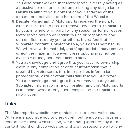
You also acknowledge that Motorsports is merely acting as
a passive conduit and is not undertaking any obligation or
liability relating to your content or your activities or the
content and activities of other users of the Website.
Despite, Paragraph 7, Motorsports reserves the right to
alter, edit, refuse to post or remove any content Submitted
by you, in whole or in part, for any reason or for no reason.
Motorsports has no obligation to use or respond to any
content Submitted by you or others. If you feel that
Submitted content is objectionable, you can report it to us.
We will review the material, and if appropriate, may remove
or edit the material. However, these options may not be
available or may not occur immediately.
You acknowledge and agree that you have no ownership
claim in any compilation of data or information that is
created by Motorsports that incorporates information,
photographs, data or other materials that you Submitted.
You acknowledge and agree that we may use any such
Submitted information in a compilation and that Motorsports
is the sole owner of any such compilation of Submitted
information.
Links
The Motorsports website may contain links to other websites.
While we encourage you to check them out, we do not have any
control over those websites. So, we do not guarantee any of the
content found on those websites and are not responsible for any