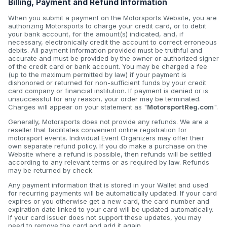
Billing, Payment and Refund Information
When you submit a payment on the Motorsports Website, you are
authorizing Motorsports to charge your credit card, or to debit
your bank account, for the amount(s) indicated, and, if
necessary, electronically credit the account to correct erroneous
debits. All payment information provided must be truthful and
accurate and must be provided by the owner or authorized signer
of the credit card or bank account. You may be charged a fee
(up to the maximum permitted by law) if your payment is
dishonored or returned for non-sufficient funds by your credit
card company or financial institution. If payment is denied or is
unsuccessful for any reason, your order may be terminated.
Charges will appear on your statement as "
MotorsportReg.com
".
Generally, Motorsports does not provide any refunds. We are a
reseller that facilitates convenient online registration for
motorsport events. Individual Event Organizers may offer their
own separate refund policy. If you do make a purchase on the
Website where a refund is possible, then refunds will be settled
according to any relevant terms or as required by law. Refunds
may be returned by check.
Any payment information that is stored in your Wallet and used
for recurring payments will be automatically updated. If your card
expires or you otherwise get a new card, the card number and
expiration date linked to your card will be updated automatically.
If your card issuer does not support these updates, you may
need to remove the card and add it again.