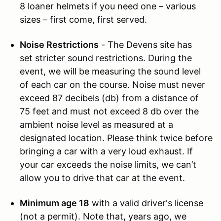
8 loaner helmets if you need one – various
sizes – first come, first served.
Noise Restrictions
- The Devens site has
set stricter sound restrictions. During the
event, we will be measuring the sound level
of each car on the course. Noise must never
exceed 87 decibels (db) from a distance of
75 feet and must not exceed 8 db over the
ambient noise level as measured at a
designated location. Please think twice before
bringing a car with a very loud exhaust. If
your car exceeds the noise limits, we can’t
allow you to drive that car at the event.
Minimum age 18
with a valid driver's license
(not a permit). Note that, years ago, we