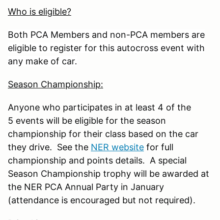
Who is eligible?
Both PCA Members and non-PCA members are
eligible to register for this autocross event with
any make of car.
Season Championship:
Anyone who participates in at least 4 of the
5 events will be eligible for the season
championship for their class based on the car
they drive. See the
NER website
for full
championship and points details. A special
Season Championship trophy will be awarded at
the NER PCA Annual Party in January
(attendance is encouraged but not required).