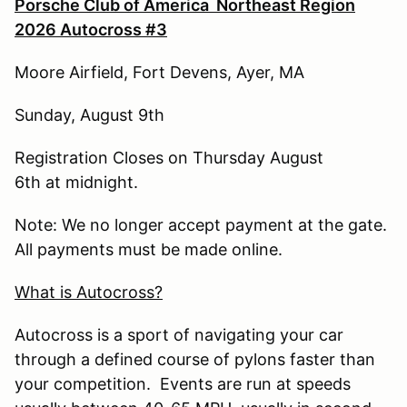
Porsche Club of America Northeast Region
2026 Autocross #3
Moore Airfield, Fort Devens, Ayer, MA
Sunday, August 9th
Registration Closes on Thursday August
6th at midnight.
Note: We no longer accept payment at the gate.
All payments must be made online.
What is Autocross?
Autocross is a sport of navigating your car
through a defined course of pylons faster than
your competition. Events are run at speeds