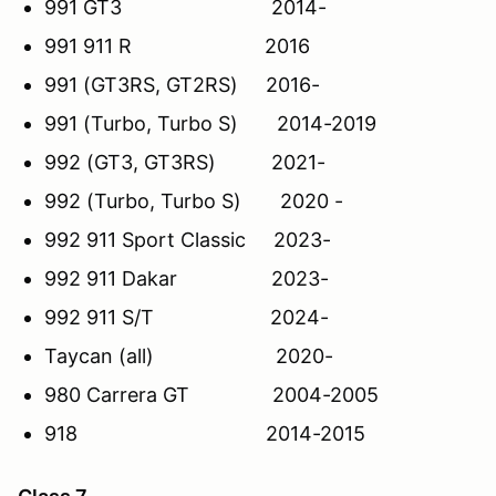
991 GT3 2014-
991 911 R 2016
991 (GT3RS, GT2RS) 2016-
991 (Turbo, Turbo S) 2014-2019
992 (GT3, GT3RS) 2021-
992 (Turbo, Turbo S) 2020 -
992 911 Sport Classic 2023-
992 911 Dakar 2023-
992 911 S/T 2024-
Taycan (all) 2020-
980 Carrera GT 2004-2005
918 2014-2015