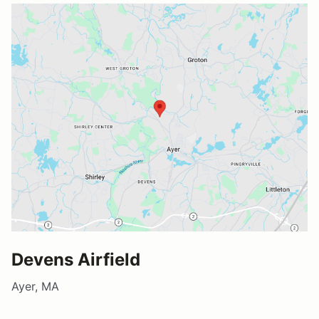
Devens Airfield
Ayer, MA