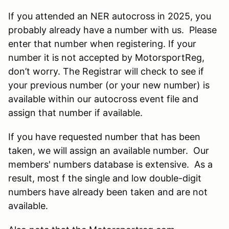
If you attended an NER autocross in 2025, you
probably already have a number with us. Please
enter that number when registering. If your
number it is not accepted by MotorsportReg,
don’t worry. The Registrar will check to see if
your previous number (or your new number) is
available within our autocross event file and
assign that number if available.
If you have requested number that has been
taken, we will assign an available number. Our
members' numbers database is extensive. As a
result, most f the single and low double-digit
numbers have already been taken and are not
available.