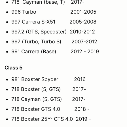
718 Cayman (base, T) 2017-
996 Turbo 2001-2005
997 Carrera S-X51 2005-2008
997.2 (GTS, Speedster) 2010-2012
997 (Turbo, Turbo S) 2007-2012
991 Carrera (Base) 2012 - 2019
Class 5
981 Boxster Spyder 2016
718 Boxster (S, GTS) 2017-
718 Cayman (S, GTS) 2017-
718 Boxster GTS 4.0 2018 -
718 Boxster 25Yr GTS 4.0 2019 -