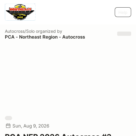
Help
Autocross/Solo
organized by
PCA - Northeast Region - Autocross
Sun, Aug 9, 2026