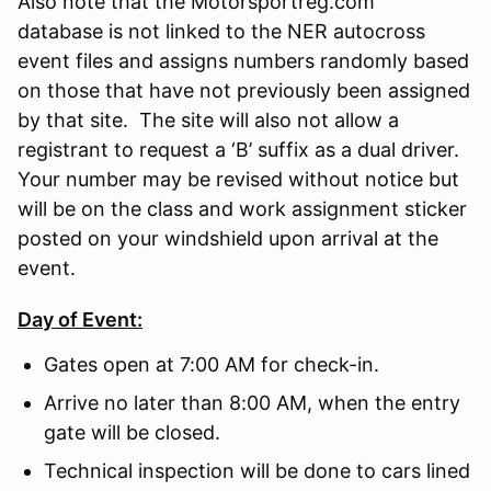
Also note that the Motorsportreg.com
database is not linked to the NER autocross
event files and assigns numbers randomly based
on those that have not previously been assigned
by that site. The site will also not allow a
registrant to request a ‘B’ suffix as a dual driver.
Your number may be revised without notice but
will be on the class and work assignment sticker
posted on your windshield upon arrival at the
event.
Day of Event:
Gates open at 7:00 AM for check-in.
Arrive no later than 8:00 AM, when the entry
gate will be closed.
Technical inspection will be done to cars lined