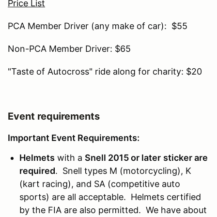
Price List
PCA Member Driver (any make of car): $55
Non-PCA Member Driver: $65
"Taste of Autocross" ride along for charity: $20
Event requirements
Important Event Requirements:
Helmets
with a
Snell 2015 or later
sticker are
required
. Snell types M (motorcycling), K
(kart racing), and SA (competitive auto
sports) are all acceptable. Helmets certified
by the FIA are also permitted. We have about