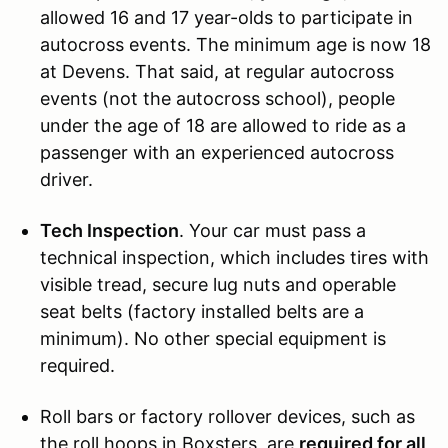
allowed 16 and 17 year-olds to participate in
autocross events. The minimum age is now 18
at Devens. That said, at regular autocross
events (not the autocross school), people
under the age of 18 are allowed to ride as a
passenger with an experienced autocross
driver.
Tech Inspection
. Your car must pass a
technical inspection, which includes tires with
visible tread, secure lug nuts and operable
seat belts (factory installed belts are a
minimum). No other special equipment is
required.
Roll bars or factory rollover devices, such as
the roll hoops in Boxsters, are
required for all