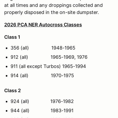
at all times and any droppings collected and
properly disposed in the on-site dumpster.
2026 PCA NER Autocross Classes
Class 1
356 (all) 1948-1965
912 (all) 1965-1969, 1976
911 (all except Turbos) 1965-1994
914 (all) 1970-1975
Class 2
924 (all) 1976-1982
944 (all) 1983-1991