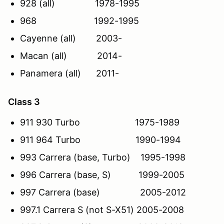
928 (all) 1978-1995
968 1992-1995
Cayenne (all) 2003-
Macan (all) 2014-
Panamera (all) 2011-
Class 3
911 930 Turbo 1975-1989
911 964 Turbo 1990-1994
993 Carrera (base, Turbo) 1995-1998
996 Carrera (base, S) 1999-2005
997 Carrera (base) 2005-2012
997.1 Carrera S (not S-X51) 2005-2008