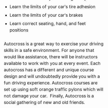
Learn the limits of your car's tire adhesion
Learn the limits of your car's brakes
Learn correct seating, hand, and feet
positions
Autocross is a great way to exercise your driving
skills in a safe environment. For anyone that
would like assistance, there will be instructors
available to work with you at every event. Each
autocross has a different and unique course
design and will undoubtedly provide you with a
fun driving experience. Autocross courses are
set up using soft orange traffic pylons which will
not damage your car. Finally, Autocross is a
social gathering of new and old friends.