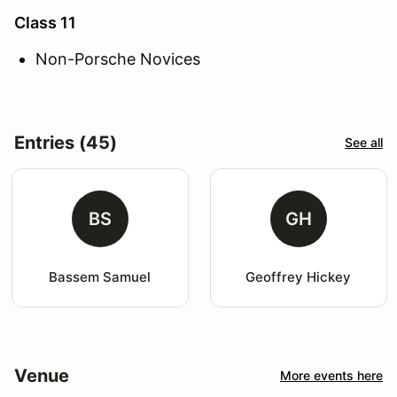
Class 11
Non-Porsche Novices
Entries (45)
See all
BS
GH
Bassem Samuel
Geoffrey Hickey
Venue
More events here