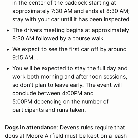
in the center of the paddock starting at
approximately 7:30 AM and ends at 8:30 AM;
stay with your car until it has been inspected.
The drivers meeting begins at approximately
8:30 AM followed by a course walk.
We expect to see the first car off by around
9:15 AM. .
You will be expected to stay the full day and
work both morning and afternoon sessions,
so don't plan to leave early. The event will
conclude between 4:00PM and
5:00PM depending on the number of
participants and runs taken.
Dogs in attendance
: Devens rules require that
dogs at Moore Airfield must be kept on a leash