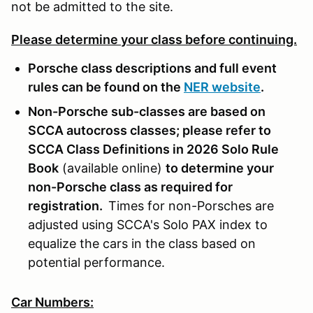
not be admitted to the site.
Please determine your class before continuing.
Porsche class descriptions and full event
rules can be found on the
NER website
.
Non-Porsche sub-classes are based on
SCCA autocross classes; please refer to
SCCA Class Definitions in 2026 Solo Rule
Book
(available online)
to determine your
non-Porsche class as required for
registration.
Times for non-Porsches are
adjusted using SCCA's Solo PAX index to
equalize the cars in the class based on
potential performance.
Car Numbers: