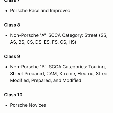
Class 7
Porsche Race and Improved
Class 8
Non-Porsche "A" SCCA Category: Street (SS,
AS, BS, CS, DS, ES, FS, GS, HS)
Class 9
Non-Porsche "B" SCCA Categories: Touring,
Street Prepared, CAM, Xtreme, Electric, Street
Modified, Prepared, and Modified
Class 10
Porsche Novices