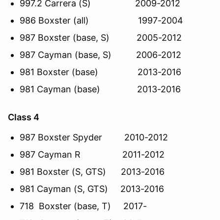
997.2 Carrera (S) 2009-2012
986 Boxster (all) 1997-2004
987 Boxster (base, S) 2005-2012
987 Cayman (base, S) 2006-2012
981 Boxster (base) 2013-2016
981 Cayman (base) 2013-2016
Class 4
987 Boxster Spyder 2010-2012
987 Cayman R 2011-2012
981 Boxster (S, GTS) 2013-2016
981 Cayman (S, GTS) 2013-2016
718 Boxster (base, T) 2017-