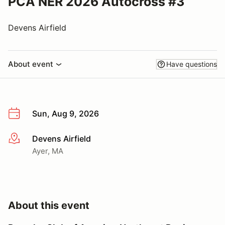
PCA NER 2026 Autocross #3
Devens Airfield
About event
Have questions
Sun, Aug 9, 2026
Devens Airfield
More info
Ayer, MA
About this event