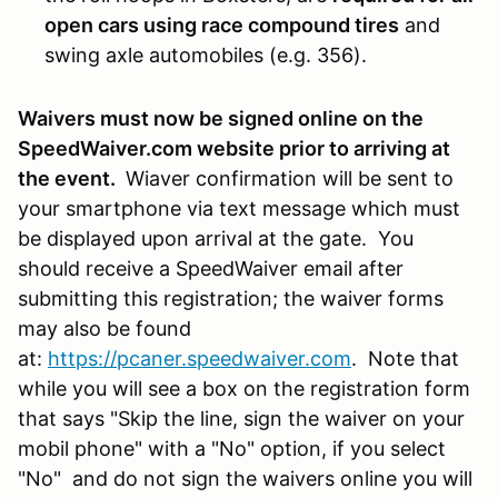
open cars using race compound tires
and
swing axle automobiles (e.g. 356).
Waivers must now be signed online on the
SpeedWaiver.com website prior to arriving at
the event.
Wiaver confirmation will be sent to
your smartphone via text message which must
be displayed upon arrival at the gate. You
should receive a SpeedWaiver email after
submitting this registration; the waiver forms
may also be found
at:
https://pcaner.speedwaiver.com
. Note that
while you will see a box on the registration form
that says "Skip the line, sign the waiver on your
mobil phone" with a "No" option, if you select
"No" and do not sign the waivers online you will