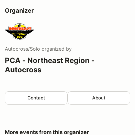
Organizer
Autocross/Solo
organized by
PCA - Northeast Region -
Autocross
Contact
About
More events from this organizer