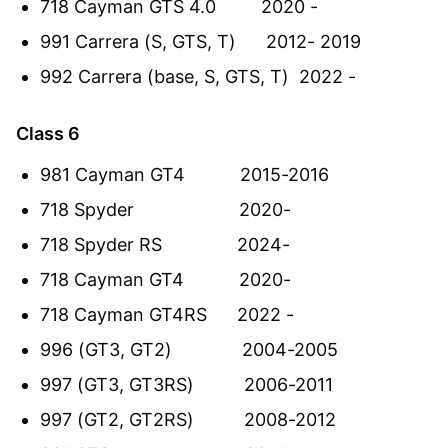
718 Cayman GTS 4.0 2020 -
991 Carrera (S, GTS, T) 2012- 2019
992 Carrera (base, S, GTS, T) 2022 -
Class 6
981 Cayman GT4 2015-2016
718 Spyder 2020-
718 Spyder RS 2024-
718 Cayman GT4 2020-
718 Cayman GT4RS 2022 -
996 (GT3, GT2) 2004-2005
997 (GT3, GT3RS) 2006-2011
997 (GT2, GT2RS) 2008-2012