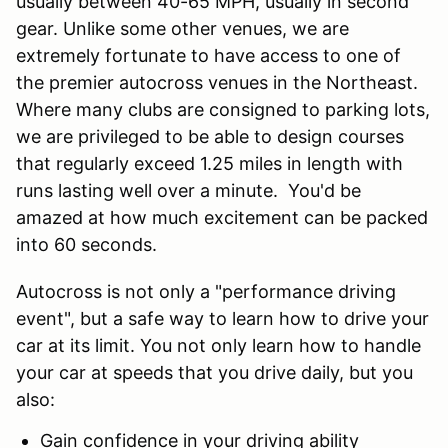
usually between 40-65 MPH, usually in second
gear. Unlike some other venues, we are
extremely fortunate to have access to one of
the premier autocross venues in the Northeast.
Where many clubs are consigned to parking lots,
we are privileged to be able to design courses
that regularly exceed 1.25 miles in length with
runs lasting well over a minute. You'd be
amazed at how much excitement can be packed
into 60 seconds.
Autocross is not only a "performance driving
event", but a safe way to learn how to drive your
car at its limit. You not only learn how to handle
your car at speeds that you drive daily, but you
also:
Gain confidence in your driving ability