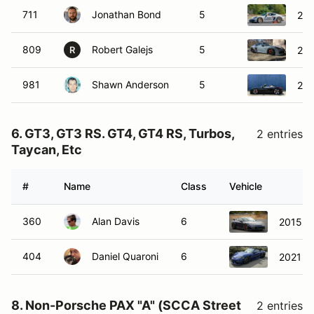
711
Jonathan Bond
5
201
809
Robert Galejs
5
201
R
981
Shawn Anderson
5
201
6. GT3, GT3 RS. GT4, GT4 RS, Turbos,
2 entries
Taycan, Etc
#
Name
Class
Vehicle
360
Alan Davis
6
2015 P
404
Daniel Quaroni
6
2021 P
8. Non-Porsche PAX "A" (SCCA Street
2 entries