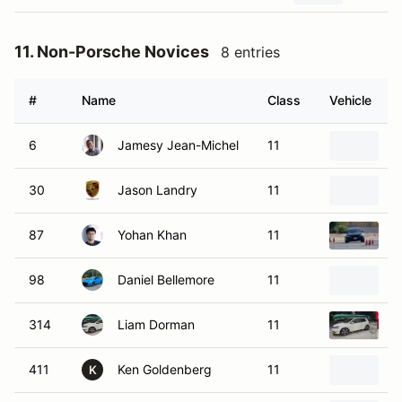
11. Non-Porsche Novices
8 entries
#
Name
Class
Vehicle
6
Jamesy Jean-Michel
11
2
30
Jason Landry
11
2
87
Yohan Khan
11
2
98
Daniel Bellemore
11
2
314
Liam Dorman
11
2
411
Ken Goldenberg
11
2
K