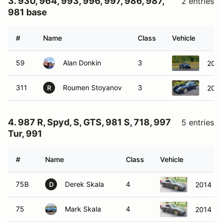
3. 930, 964, 993, 996, 997, 986, 987,
2 entries
981 base
#
Name
Class
Vehicle
59
Alan Donkin
3
2003
311
Roumen Stoyanov
3
2007
R
4. 987 R, Spyd, S, GTS, 981 S, 718, 997
5 entries
Tur, 991
#
Name
Class
Vehicle
75B
Derek Skala
4
2014 Po
D
75
Mark Skala
4
2014 Po