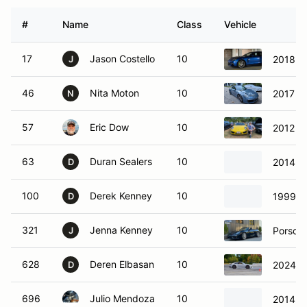
#
Name
Class
Vehicle
17
Jason Costello
10
2018 P
J
46
Nita Moton
10
2017 Po
N
57
Eric Dow
10
2012 P
63
Duran Sealers
10
2014 P
D
100
Derek Kenney
10
1999 P
D
321
Jenna Kenney
10
Porsche
J
628
Deren Elbasan
10
2024 P
D
696
Julio Mendoza
10
2014 P