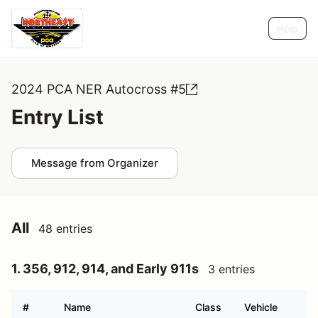
Help
2024 PCA NER Autocross #5
Entry List
Message from Organizer
All
48 entries
1. 356, 912, 914, and Early 911s
3 entries
#
Name
Class
Vehicle