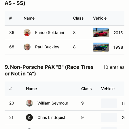
AS - SS)
#
Name
Class
Vehicle
36
Enrico Soldatini
8
2015 Al
68
Paul Buckley
8
1998 B
9. Non-Porsche PAX "B" (Race Tires
10 entries
or Not in "A")
#
Name
Class
Vehicle
20
William Seymour
9
198
21
Chris Lindquist
9
202
C