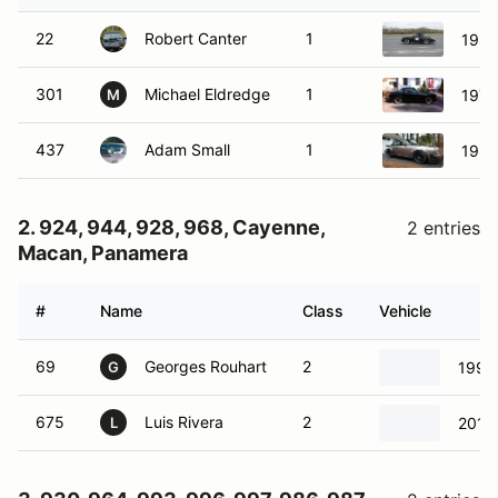
22
Robert Canter
1
1984
301
Michael Eldredge
1
1974
M
437
Adam Small
1
1984
2. 924, 944, 928, 968, Cayenne,
2 entries
Macan, Panamera
#
Name
Class
Vehicle
69
Georges Rouhart
2
1993
G
675
Luis Rivera
2
2015
L