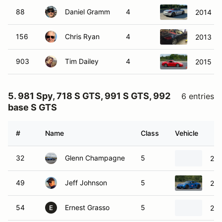
88
Daniel Gramm
4
2014 Po
156
Chris Ryan
4
2013 Po
903
Tim Dailey
4
2015 Po
5. 981 Spy, 718 S GTS, 991 S GTS, 992
6 entries
base S GTS
#
Name
Class
Vehicle
32
Glenn Champagne
5
201
49
Jeff Johnson
5
201
54
Ernest Grasso
5
202
E