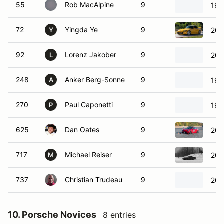
55
Rob MacAlpine
9
199
72
Yingda Ye
9
200
Y
92
Lorenz Jakober
9
201
L
248
Anker Berg-Sonne
9
198
A
270
Paul Caponetti
9
199
P
625
Dan Oates
9
202
717
Michael Reiser
9
200
M
737
Christian Trudeau
9
201
10. Porsche Novices
8 entries