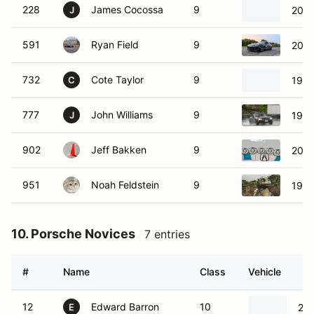
228
James Cocossa
9
2007
J
591
Ryan Field
9
2004
732
Cote Taylor
9
1999
C
777
John Williams
9
1999
J
902
Jeff Bakken
9
2019
951
Noah Feldstein
9
1969
10. Porsche Novices
7 entries
#
Name
Class
Vehicle
12
Edward Barron
10
202
E