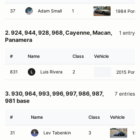
37
Adam Small
1
1984 Porsc
2. 924, 944, 928, 968, Cayenne, Macan,
1 entry
Panamera
#
Name
Class
Vehicle
831
Luis Rivera
2
2015 Porsc
L
3. 930, 964, 993, 996, 997, 986, 987,
7 entries
981 base
#
Name
Class
Vehicle
31
Lev Tabenkin
3
199