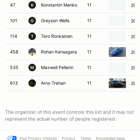
47
Konstantin Manko
11
201
K
101
Greyson Wells
11
2025
G
114
Tero Ronkainen
11
202
T
458
Rohan Kansagara
11
202
535
Maxwell Pellerin
11
200
M
613
Arno Trehan
11
202
The organizer of this event controls this list and it may not
represent the actual number of people registered.
Your Privacy Choices
Privacy
Terms
Knowledge base