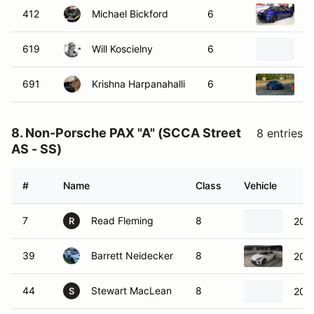
412
Michael Bickford
6
2
619
Will Koscielny
6
2
691
Krishna Harpanahalli
6
2
8. Non-Porsche PAX "A" (SCCA Street
8 entries
AS - SS)
#
Name
Class
Vehicle
7
Read Fleming
8
2018
R
39
Barrett Neidecker
8
202
44
Stewart MacLean
8
2025
S