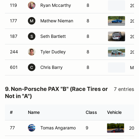
119
Ryan Mccarthy
8
2025
177
Mathew Nieman
8
2023
M
187
Seth Bartlett
8
202
S
244
Tyler Dudley
8
201
601
Chris Barry
8
Maz
C
9. Non-Porsche PAX "B" (Race Tires or
7 entries
Not in "A")
#
Name
Class
Vehicle
77
Tomas Angaramo
9
2023