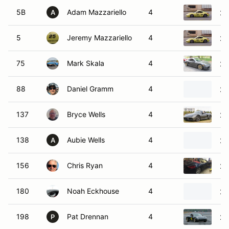
5B
Adam Mazzariello
4
20
A
5
Jeremy Mazzariello
4
20
75
Mark Skala
4
20
88
Daniel Gramm
4
20
137
Bryce Wells
4
20
138
Aubie Wells
4
20
A
156
Chris Ryan
4
20
180
Noah Eckhouse
4
20
198
Pat Drennan
4
20
P