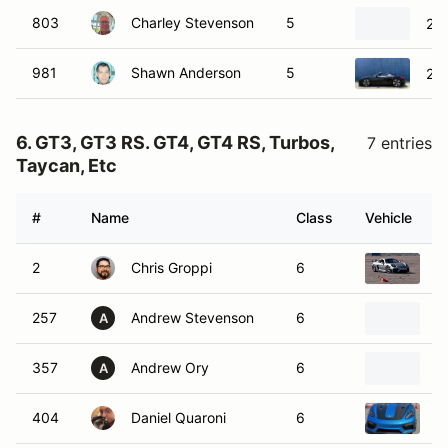
803
Charley Stevenson
5
20
981
Shawn Anderson
5
20
6. GT3, GT3 RS. GT4, GT4 RS, Turbos,
7 entries
Taycan, Etc
#
Name
Class
Vehicle
2
Chris Groppi
6
2
257
Andrew Stevenson
6
2
A
357
Andrew Ory
6
2
A
404
Daniel Quaroni
6
2