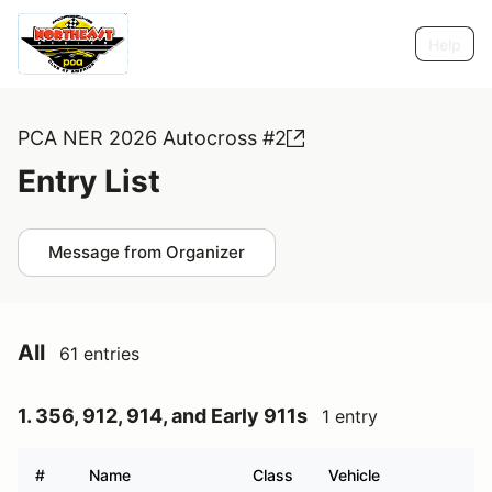
Help
PCA NER 2026 Autocross #2
Entry List
Message from Organizer
All
61 entries
1. 356, 912, 914, and Early 911s
1 entry
#
Name
Class
Vehicle