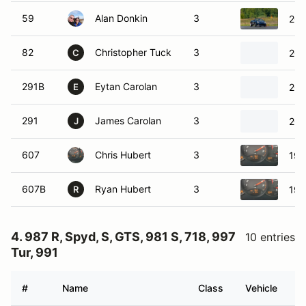
59
Alan Donkin
3
200
82
Christopher Tuck
3
200
C
291B
Eytan Carolan
3
201
E
291
James Carolan
3
201
J
607
Chris Hubert
3
199
607B
Ryan Hubert
3
199
R
4. 987 R, Spyd, S, GTS, 981 S, 718, 997
10 entries
Tur, 991
#
Name
Class
Vehicle