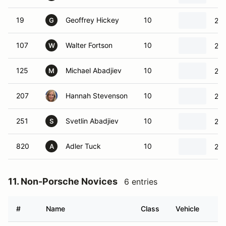
19
Geoffrey Hickey
10
202
G
107
Walter Fortson
10
201
W
125
Michael Abadjiev
10
20
M
207
Hannah Stevenson
10
202
251
Svetlin Abadjiev
10
20
S
820
Adler Tuck
10
200
A
11. Non-Porsche Novices
6 entries
#
Name
Class
Vehicle