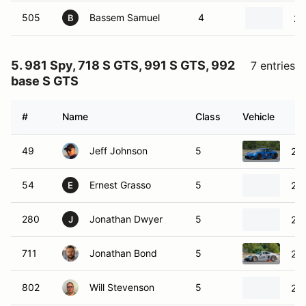
505
Bassem Samuel
4
20
B
5. 981 Spy, 718 S GTS, 991 S GTS, 992
7 entries
base S GTS
#
Name
Class
Vehicle
49
Jeff Johnson
5
20
54
Ernest Grasso
5
20
E
280
Jonathan Dwyer
5
20
J
711
Jonathan Bond
5
20
802
Will Stevenson
5
20